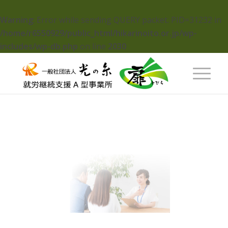
Warning
: Error while sending QUERY packet. PID=31232 in
/home/r6550929/public_html/hikarinoito.or.jp/wp-
includes/wp-db.php
on line
2030