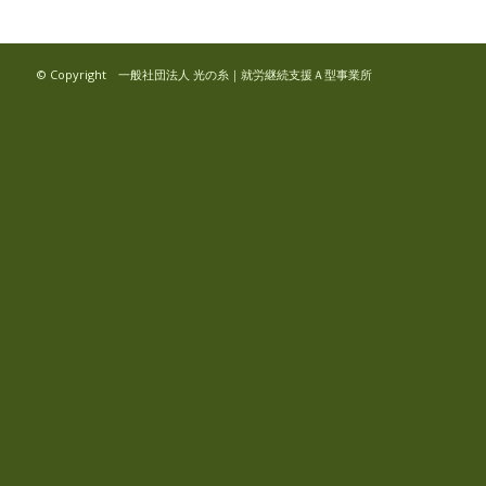
© Copyright 一般社団法人 光の糸｜就労継続支援Ａ型事業所